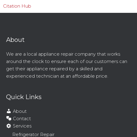
Citation Hub
About
We are a local appliance repair company that works
around the clock to ensure each of our customers can
get their appliance repaired by a skilled and
experienced technician at an affordable price.
Quick Links
About
Contact
Services
Refrigerator Repair