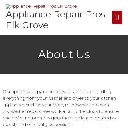
Skip
Mai
to
Appliance Repair Pros
content
Me
Elk Grove
About Us
Our appliance repair company is capable of handling
everything from your washer and dryer to your kitchen
appliances such as your oven, microwave and even
dishwasher repairs. We work around the clock to ensure
each of our customers gets their appliance repaired as
quickly and efficiently as possible.