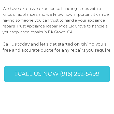
We have extensive experience handling issues with all
kinds of appliances and we know how important it can be
having someone you can trust to handle your appliance
repairs. Trust Appliance Repair Pros Elk Grove to handle all
your appliance repairs in Elk Grove, CA.
Call us today and let’s get started on giving you a
free and accurate quote for any repairs you require.
CALL US NOW (916) 252-5499