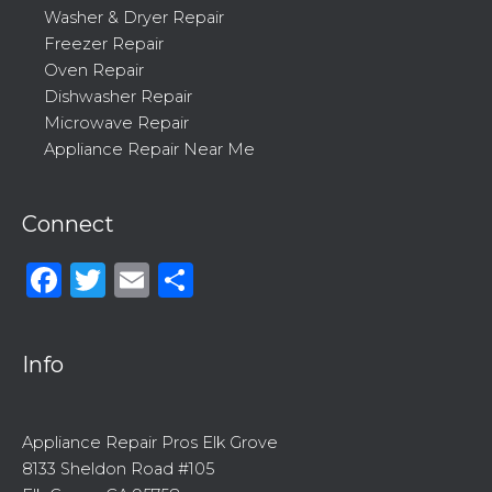
Washer & Dryer Repair
Freezer Repair
Oven Repair
Dishwasher Repair
Microwave Repair
Appliance Repair Near Me
Connect
Facebook
Twitter
Email
Share
Info
Appliance Repair Pros Elk Grove
8133 Sheldon Road #105