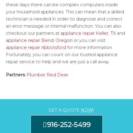
these days there can be complex computers inside
your household appliances. This can mean that a skilled
technician is needed in order to diagnose and correct
an error message or internal malfunction. You can also
checkout our partners at
appliance repair Keller, TX
and
appliance repair Bend, Oregon
or you can visit
appliance repair Abbotsford
for more information.
Fortunately, you can count on our trusted appliance
repair service to help and we are just a call away.
Partners:
Plumber Red Deer
GET A QUOTE
NOW!
916-252-5499