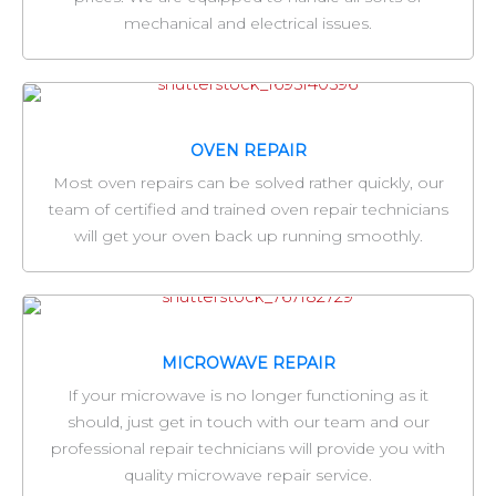
mechanical and electrical issues.
OVEN REPAIR
Most oven repairs can be solved rather quickly, our
team of certified and trained oven repair technicians
will get your oven back up running smoothly.
MICROWAVE REPAIR
If your microwave is no longer functioning as it
should, just get in touch with our team and our
professional repair technicians will provide you with
quality microwave repair service.