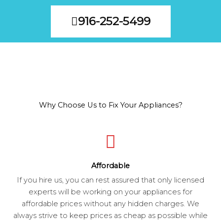
916-252-5499
Why Choose Us to Fix Your Appliances?
Affordable
If you hire us, you can rest assured that only licensed
experts will be working on your appliances for
affordable prices without any hidden charges. We
always strive to keep prices as cheap as possible while