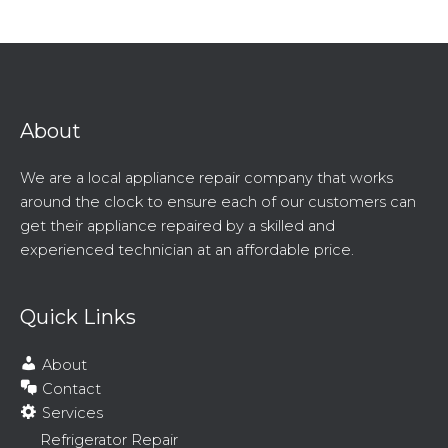
About
We are a local appliance repair company that works
around the clock to ensure each of our customers can
get their appliance repaired by a skilled and
experienced technician at an affordable price.
Quick Links
About
Contact
Services
Refrigerator Repair