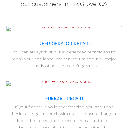
our customers in Elk Grove, CA
REFRIGERATOR REPAIR
You can always trust our experienced technicians to
repair your appliance. We service just about all major
brands of household refrigerators.
FREEZER REPAIR
If your freezer is no longer freezing, you shouldn’t
hesitate to get in touch with us. Just ensure that you
keep the freezer door closed and call us to fix it
before you lose all that’s contained within the