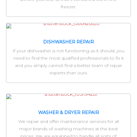
freezer.
DISHWASHER REPAIR
If your dishwasher is not functioning as it should, you
need to find the most qualified professionals to fix it
and you simply cannot find a better team of repair
experts than ours.
WASHER & DRYER REPAIR
We repair and offer maintenance services for all
major brands of washing machines at the best
prices. We are equipped to handle all sorts of