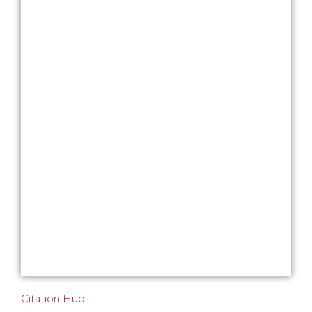
Citation Hub