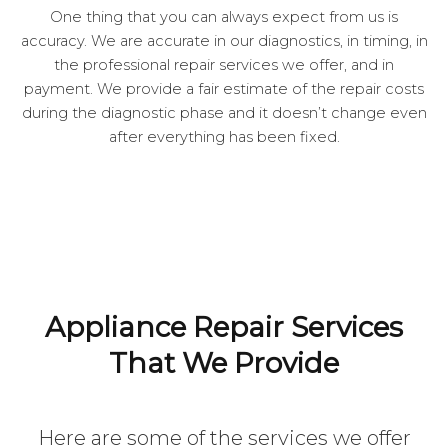
One thing that you can always expect from us is
accuracy. We are accurate in our diagnostics, in timing, in
the professional repair services we offer, and in
payment. We provide a fair estimate of the repair costs
during the diagnostic phase and it doesn’t change even
after everything has been fixed.
Appliance Repair Services
That We Provide
Here are some of the services we offer