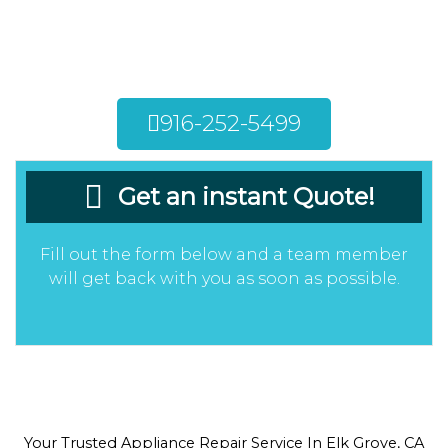
appliances in your Elk Grove home can bring
about a multitude of issues. Call now to get
your appliances repaired by our team!
916-252-5499
Get an instant Quote!
Fill out the form below and a team member
will get back with you as soon as possible.
Your Trusted Appliance Repair Service In Elk Grove, CA