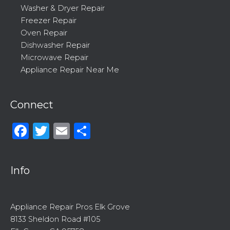
Washer & Dryer Repair
Freezer Repair
Oven Repair
Dishwasher Repair
Microwave Repair
Appliance Repair Near Me
Connect
Facebook
Twitter
Email
Share
Info
Appliance Repair Pros Elk Grove
8133 Sheldon Road #105