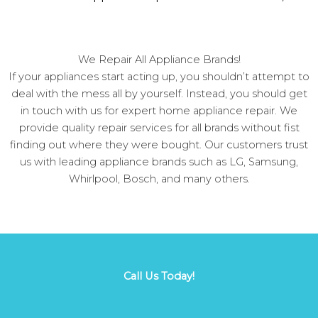
We Repair All Appliance Brands!
If your appliances start acting up, you shouldn’t attempt to
deal with the mess all by yourself. Instead, you should get
in touch with us for expert home appliance repair. We
provide quality repair services for all brands without fist
finding out where they were bought. Our customers trust
us with leading appliance brands such as LG, Samsung,
Whirlpool, Bosch, and many others.
Call Us Today!