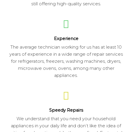
still offering high-quality services.
Experience
The average technician working for us has at least 10
years of experience in a wide range of repair services
for refrigerators, freezers, washing machines, dryers,
microwave ovens, ovens, among many other
appliances.
Speedy Repairs
We understand that you need your household
appliances in your daily life and don’t like the idea of