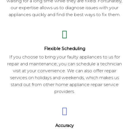
waiting for a long time while they are fixed. Fortunately,
our expertise allows us to diagnose issues with your
appliances quickly and find the best ways to fix them.
Flexible Scheduling
If you choose to bring your faulty appliances to us for
repair and maintenance, you can schedule a technician
visit at your convenience. We can also offer repair
services on holidays and weekends, which makes us
stand out from other home appliance repair service
providers.
Accuracy