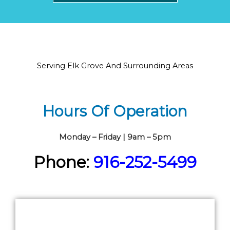
Serving Elk Grove And Surrounding Areas
Hours Of Operation
Monday – Friday | 9am – 5pm
Phone:
916-252-5499