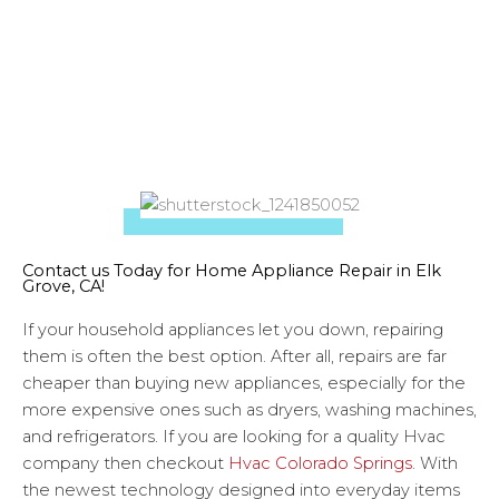
Give us a call today for a diagnostic!
Contact us Today for Home Appliance Repair in Elk
Grove, CA!
If your household appliances let you down, repairing
them is often the best option. After all, repairs are far
cheaper than buying new appliances, especially for the
more expensive ones such as dryers, washing machines,
and refrigerators. If you are looking for a quality Hvac
company then checkout
Hvac Colorado Springs
. With
the newest technology designed into everyday items